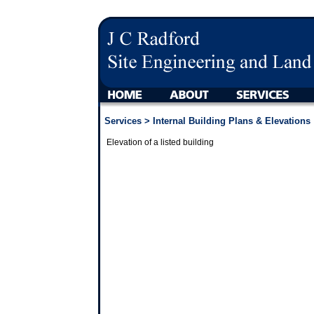
Services
> Internal Building Plans & Elevations
Elevation of a listed building